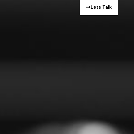
Lets Talk
e