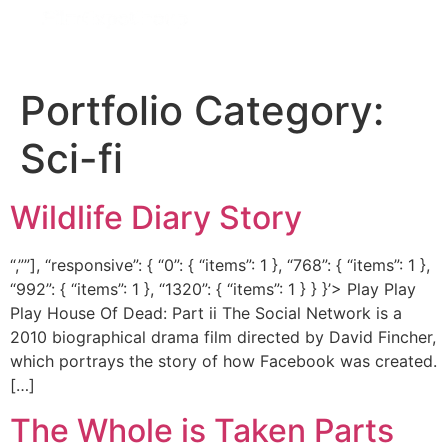
Portfolio Category:
Sci-fi
Wildlife Diary Story
“,””], “responsive”: { “0”: { “items”: 1 }, “768”: { “items”: 1 },
“992”: { “items”: 1 }, “1320”: { “items”: 1 } } }’> Play Play
Play House Of Dead: Part ii The Social Network is a
2010 biographical drama film directed by David Fincher,
which portrays the story of how Facebook was created.
[…]
The Whole is Taken Parts