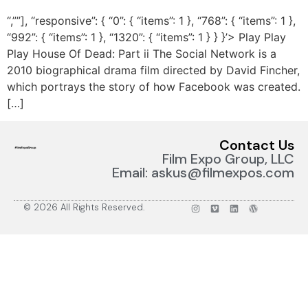
“,””], “responsive”: { “0”: { “items”: 1 }, “768”: { “items”: 1 },
“992”: { “items”: 1 }, “1320”: { “items”: 1 } } }’> Play Play
Play House Of Dead: Part ii The Social Network is a
2010 biographical drama film directed by David Fincher,
which portrays the story of how Facebook was created.
[…]
Contact Us
Film Expo Group, LLC
Email: askus@filmexpos.com
© 2026 All Rights Reserved.