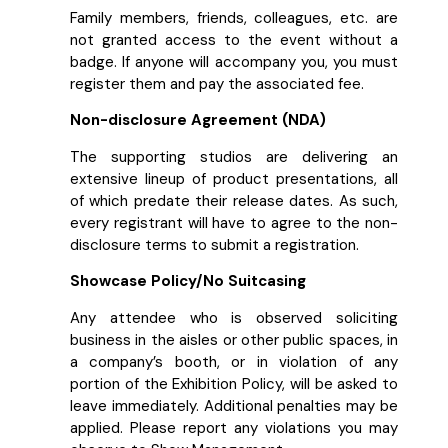
Family members, friends, colleagues, etc. are
not granted access to the event without a
badge. If anyone will accompany you, you must
register them and pay the associated fee.
Non-disclosure Agreement (NDA)
The supporting studios are delivering an
extensive lineup of product presentations, all
of which predate their release dates. As such,
every registrant will have to agree to the non-
disclosure terms to submit a registration.
Showcase Policy/No Suitcasing
Any attendee who is observed soliciting
business in the aisles or other public spaces, in
a company’s booth, or in violation of any
portion of the Exhibition Policy, will be asked to
leave immediately. Additional penalties may be
applied. Please report any violations you may