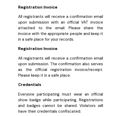
Registration Invoice
All registrants will receive a confirmation email
upon submission with an official VAT invoice
attached to the email. Please share the
invoice with the appropriate people and keep it
in a safe place for your records.
Registration Invoice
All registrants will receive a confirmation email
upon submission. The confirmation also serves
as the official registration invoice/receipt.
Please keep it in a safe place.
Credentials
Everyone participating must wear an official
show badge while participating. Registrations
and badges cannot be shared. Violators will
have their credentials confiscated.