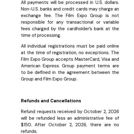
All payments will be processed in U.S. dollars.
Non-U.S. banks and credit cards may charge an
exchange fee. The Film Expo Group is not
responsible for any transactional or variable
fees charged by the cardholder’s bank at the
time of processing.
All individual registrations must be paid online
at the time of registration, no exceptions. The
Film Expo Group accepts MasterCard, Visa and
American Express. Group payment terms are
to be defined in the agreement between the
Group and Film Expo Group.
Refunds and Cancellations
Refund requests received by October 2, 2026
will be refunded less an administrative fee of
$150. After October 2, 2026, there are no
refunds.