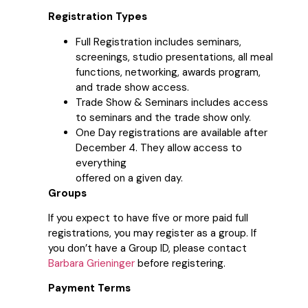
Registration Types
Full Registration includes seminars,
screenings, studio presentations, all meal
functions, networking, awards program,
and trade show access.
Trade Show & Seminars includes access
to seminars and the trade show only.
One Day registrations are available after
December 4. They allow access to
everything
offered on a given day.
Groups
If you expect to have five or more paid full
registrations, you may register as a group. If
you don’t have a Group ID, please contact
Barbara Grieninger
before registering.
Payment Terms