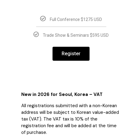
Full Conference $1275 USD
Trade Show & Seminars $595 USD
Register
New in 2026 for Seoul, Korea – VAT
All registrations submitted with a non-Korean
address will be subject to Korean value-added
tax (VAT). The VAT tax is 10% of the
registration fee and will be added at the time
of purchase.