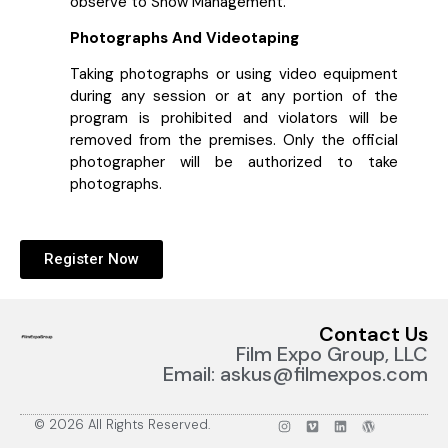
observe to Show Management.
Photographs And Videotaping
Taking photographs or using video equipment
during any session or at any portion of the
program is prohibited and violators will be
removed from the premises. Only the official
photographer will be authorized to take
photographs.
Register Now
Contact Us
Film Expo Group, LLC
Email: askus@filmexpos.com
© 2026 All Rights Reserved.