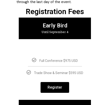
through the last day of the event.
Registration Fees
Early Bird
Until September 4
Full Conference $975 USD
Trade Show & Seminar $595 USD
Register