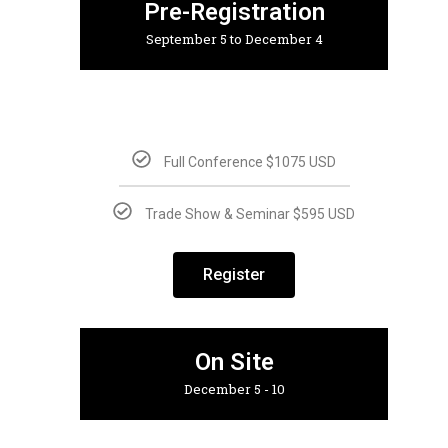
Pre-Registration
September 5 to December 4
Full Conference $1075 USD
Trade Show & Seminar $595 USD
Register
On Site
December 5 - 10