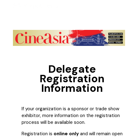
Delegate
Registration
Information
If your organization is a sponsor or trade show
exhibitor, more information on the registration
process will be available soon.
Registration is
online only
and will remain open