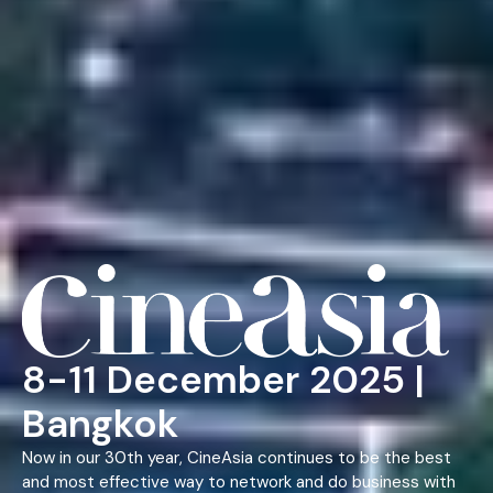
8-11 December 2025 |
Bangkok
Now in our 30th year, CineAsia continues to be the best
and most effective way to network and do business with