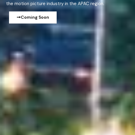
the motion picture industry in the APAC region.
Coming Soon